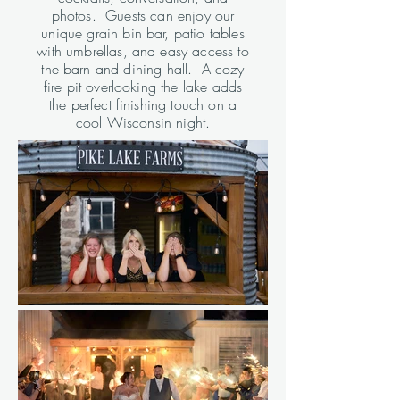
photos. Guests can enjoy our
unique grain bin bar, patio tables
with umbrellas, and easy access to
the barn and dining hall. A cozy
fire pit overlooking the lake adds
the perfect finishing touch on a
cool Wisconsin night.