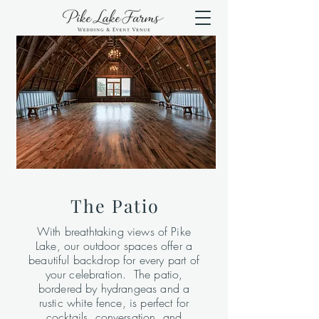
The Patio
With breathtaking views of Pike
Lake, our outdoor spaces offer a
beautiful backdrop for every part of
your celebration. The patio,
bordered by hydrangeas and a
rustic white fence, is perfect for
cocktails, conversation, and