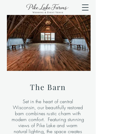
The Barn
Set in the heart of central
Wisconsin, our beautifully restored
barn combines rustic charm with
modern comfort. Featuring stunning
views of Pike Lake and warm
natural lighting, the space creates