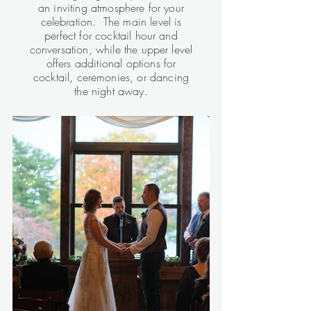
an inviting atmosphere for your
celebration. The main level is
perfect for cocktail hour and
conversation, while the upper level
offers additional options for
cocktail, ceremonies, or dancing
the night away.